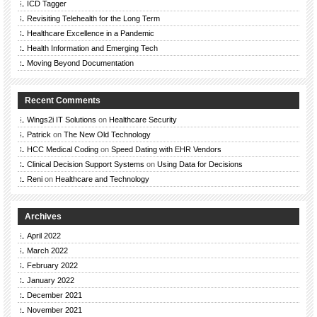
ICD Tagger
Revisiting Telehealth for the Long Term
Healthcare Excellence in a Pandemic
Health Information and Emerging Tech
Moving Beyond Documentation
Recent Comments
Wings2i IT Solutions
on
Healthcare Security
Patrick
on
The New Old Technology
HCC Medical Coding
on
Speed Dating with EHR Vendors
Clinical Decision Support Systems
on
Using Data for Decisions
Reni
on
Healthcare and Technology
Archives
April 2022
March 2022
February 2022
January 2022
December 2021
November 2021