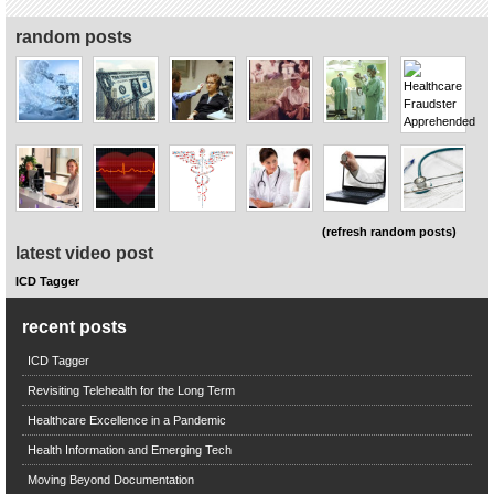
random posts
(refresh random posts)
latest video post
ICD Tagger
recent posts
ICD Tagger
Revisiting Telehealth for the Long Term
Healthcare Excellence in a Pandemic
Health Information and Emerging Tech
Moving Beyond Documentation