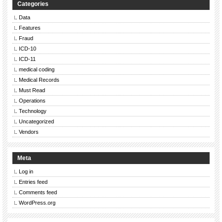
Categories
Data
Features
Fraud
ICD-10
ICD-11
medical coding
Medical Records
Must Read
Operations
Technology
Uncategorized
Vendors
Meta
Log in
Entries feed
Comments feed
WordPress.org