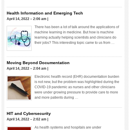
Health Information and Emerging Tech
April 14, 2022 – 2:06 am
|
There has been a lot of talk around the applications of
machine learning in medicine. But how is machine
learning actually helping scientists and clinicians do
their jobs? This interesting topic came to us from …
Moving Beyond Documentation
April 14, 2022 – 2:04 am
|
Electronic health record (EHR) documentation burden
is not new, but the problem was highlighted during the
COVID-19 pandemic as nurses and other clinicians
were under growing pressure to provide care to more
and more patients during …
HIT and Cybersecurity
April 14, 2022 – 2:02 am
|
As health systems and hospitals are under