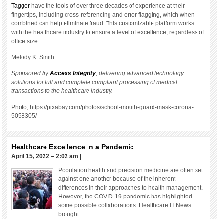
Tagger
have the tools of over three decades of experience at their
fingertips, including cross-referencing and error flagging, which when
combined can help eliminate fraud. This customizable platform works
with the healthcare industry to ensure a level of excellence, regardless of
office size.
Melody K. Smith
Sponsored by
Access Integrity
, delivering advanced technology
solutions for full and complete compliant processing of medical
transactions to the healthcare industry.
Photo, https://pixabay.com/photos/school-mouth-guard-mask-corona-
5058305/
Healthcare Excellence in a Pandemic
April 15, 2022 – 2:02 am
|
Population health and precision medicine are often set
against one another because of the inherent
differences in their approaches to health management.
However, the COVID-19 pandemic has highlighted
some possible collaborations. Healthcare IT News
brought …