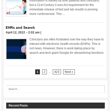
information is valued by both patients and clinicians,
but a 21st Century Cures Act requirement for the
immediate release of test and lab results is proving
more controversial. This …
EHRs and Search
April 12, 2022 – 2:02 am
|
Clinicians are often frustrated over the way they have to
interact with electronic health records (EHRs). This is
not news. However, there is work taking place by
search and tech giant Google for streamlining functions
…
1
2
…
423
Next »
Recent Posts