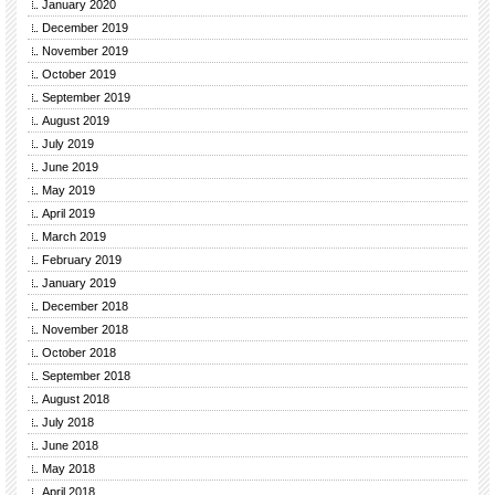
January 2020
December 2019
November 2019
October 2019
September 2019
August 2019
July 2019
June 2019
May 2019
April 2019
March 2019
February 2019
January 2019
December 2018
November 2018
October 2018
September 2018
August 2018
July 2018
June 2018
May 2018
April 2018