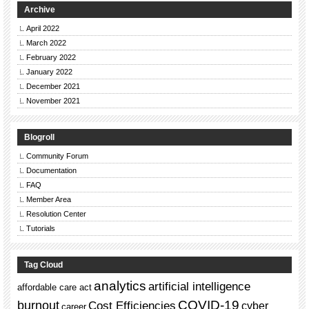
Archive
April 2022
March 2022
February 2022
January 2022
December 2021
November 2021
Blogroll
Community Forum
Documentation
FAQ
Member Area
Resolution Center
Tutorials
Tag Cloud
analytics
artificial intelligence
affordable care act
burnout
COVID-19
Cost Efficiencies
cyber
career