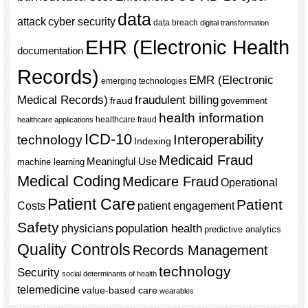
data
cyber security
attack
data breach
digital transformation
EHR (Electronic Health
documentation
Records)
EMR (Electronic
emerging technologies
Medical Records)
fraudulent billing
fraud
government
health information
healthcare fraud
healthcare applications
ICD-10
Interoperability
technology
Indexing
Medicaid Fraud
Meaningful Use
machine learning
Medical Coding
Medicare Fraud
Operational
Patient Care
Patient
Costs
patient engagement
Safety
population health
physicians
predictive analytics
Quality Controls
Records Management
technology
Security
social determinants of health
telemedicine
value-based care
wearables