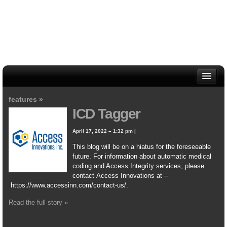
HOME
features »
ABOUT
ICD Tagger
CONTACT US
WRITERS
April 17, 2022 – 1:32 pm
|
This blog will be on a hiatus for the foreseeable
future. For information about automatic medical
coding and Access Integrity services, please
contact Access Innovations at –
https://www.accessinn.com/contact-us/.
Read the full story »