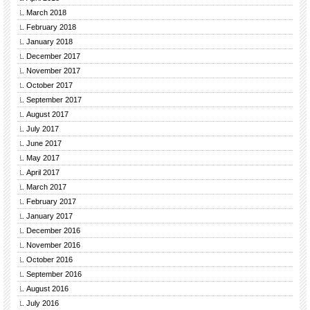
March 2018
February 2018
January 2018
December 2017
November 2017
October 2017
September 2017
August 2017
July 2017
June 2017
May 2017
April 2017
March 2017
February 2017
January 2017
December 2016
November 2016
October 2016
September 2016
August 2016
July 2016