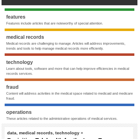
features
Features include articles that are noteworthy of special attention.
medical records
Medical records are challenging to manage. Articles will address improvements,
trends and tools to help manage medical records more efficiently.
technology
Learn about tools, software and more that can help improve efficiencies in medical
records services.
fraud
Content will address activities in the medical space related to medicaid and medicare
fraud.
operations
These articles related to the administrative operations of medical services.
data
,
medical records
,
technology
»