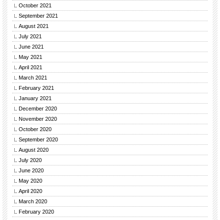
October 2021
September 2021
August 2021
July 2021
June 2021
May 2021
April 2021
March 2021
February 2021
January 2021
December 2020
November 2020
October 2020
September 2020
August 2020
July 2020
June 2020
May 2020
April 2020
March 2020
February 2020