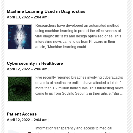
Machine Learning Used in Diagnostics
April 13, 2022 – 2:04 am
|
Researchers have developed an automated method
using machine learning to predict the effectiveness of
viral diagnostic tests and design optimized ones. This
interesting news came to us from Phys.org in their
article, “Machine learning could …
Cybersecurity in Healthcare
April 12, 2022 – 2:06 am
|
Five recently reported breaches involving cyberattacks
on a mix of healthcare entities have affected a total of
more than 1.2 million individuals. This interesting news
came to us from GovInfo Security in their article, “Big …
Patient Access
April 12, 2022 – 2:04 am
|
Information transparency and access to medical