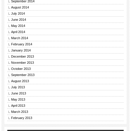
September 2014
August 2014
July 2014
June 2014
May 2014
April 2014
March 2014
February 2014
January 2014
December 2013
November 2013
October 2013
September 2013
August 2013
July 2013
June 2013
May 2013
April 2013
March 2013
February 2013