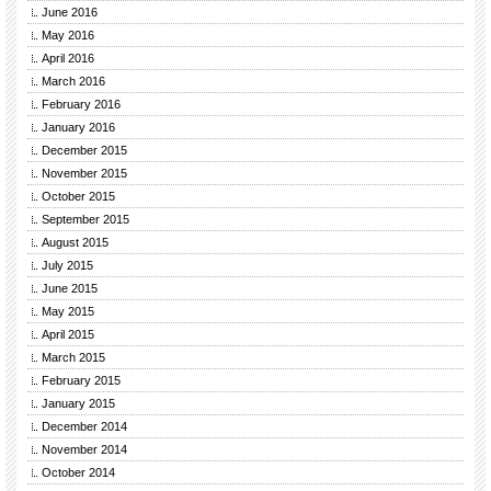
June 2016
May 2016
April 2016
March 2016
February 2016
January 2016
December 2015
November 2015
October 2015
September 2015
August 2015
July 2015
June 2015
May 2015
April 2015
March 2015
February 2015
January 2015
December 2014
November 2014
October 2014