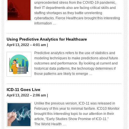
unprecedented stress from the COVID-19 pandemic,
their IT departments also are facing critical skills and
staffing shortages as they battle unrelenting
cyberattacks. Fierce Healthcare brought this interesting
information …
Using Predictive Analytics for Healthcare
April 13, 2022 – 4:01 am
|
Predictive analytics refers to the use of statistics and
modeling techniques to make predictions about future
outcomes and performance. By looking at current and
historical data patterns, the technology determines if
those patterns are likely to emerge …
ICD-11 Goes Live
April 13, 2022 – 2:06 am
|
Unlike the previous version, ICD-11 was released in
February of this year to minimal fanfare. ICD10 Monitor
brought this interesting topic to our attention in their
article, “Early Studies Show Promise of ICD-11.”
The World Health …