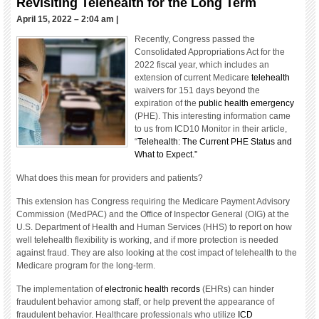
Revisiting Telehealth for the Long Term
April 15, 2022 – 2:04 am
|
Recently, Congress passed the
Consolidated Appropriations Act for the
2022 fiscal year, which includes an
extension of current Medicare
telehealth
waivers for 151 days beyond the
expiration of the
public health emergency
(PHE). This interesting information came
to us from ICD10 Monitor in their article,
“
Telehealth: The Current PHE Status and
What to Expect.”
What does this mean for providers and patients?
This extension has Congress requiring the Medicare Payment Advisory
Commission (MedPAC) and the Office of Inspector General (OIG) at the
U.S. Department of Health and Human Services (HHS) to report on how
well telehealth flexibility is working, and if more protection is needed
against fraud. They are also looking at the cost impact of telehealth to the
Medicare program for the long-term.
The implementation of
electronic health records
(EHRs) can hinder
fraudulent behavior among staff, or help prevent the appearance of
fraudulent behavior. Healthcare professionals who utilize
ICD